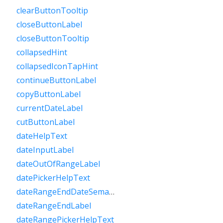
clearButtonTooltip
closeButtonLabel
closeButtonTooltip
collapsedHint
collapsedIconTapHint
continueButtonLabel
copyButtonLabel
currentDateLabel
cutButtonLabel
dateHelpText
dateInputLabel
dateOutOfRangeLabel
datePickerHelpText
dateRangeEndDateSemanticLabelRaw
dateRangeEndLabel
dateRangePickerHelpText