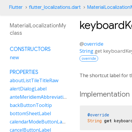
Flutter
flutter_localizations.dart
MaterialLocalizatio
keyboard
MaterialLocalizationMy
class
@
override
CONSTRUCTORS
String
get
keyboardK
new
override
PROPERTIES
The shortcut label for
aboutListTileTitleRaw
alertDialogLabel
Implementation
anteMeridiemAbbreviation
backButtonTooltip
bottomSheetLabel
@override
String
get
 keyboar
calendarModeButtonLabel
cancelButtonLabel