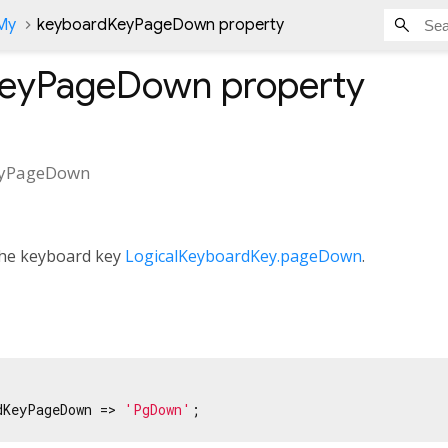
nMy
keyboardKeyPageDown property
KeyPageDown
property
eyPageDown
 the keyboard key
LogicalKeyboardKey.pageDown
.
dKeyPageDown => 
'PgDown'
;