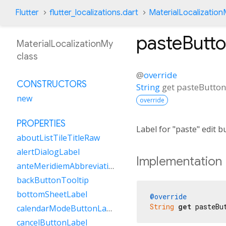
Flutter
flutter_localizations.dart
MaterialLocalizatio
pasteButt
MaterialLocalizationMy
class
@
override
CONSTRUCTORS
String
get
pasteButton
new
override
PROPERTIES
Label for "paste" edit 
aboutListTileTitleRaw
alertDialogLabel
Implementation
anteMeridiemAbbreviation
backButtonTooltip
bottomSheetLabel
@override
String
get
 pasteBu
calendarModeButtonLabel
cancelButtonLabel