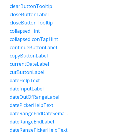
clearButtonTooltip
closeButtonLabel
closeButtonTooltip
collapsedHint
collapsedIconTapHint
continueButtonLabel
copyButtonLabel
currentDateLabel
cutButtonLabel
dateHelpText
dateInputLabel
dateOutOfRangeLabel
datePickerHelpText
dateRangeEndDateSemanticLabelRaw
dateRangeEndLabel
dateRangePickerHelpText