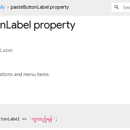
nMy
pasteButtonLabel property
onLabel
property
Label
buttons and menu items.
ttonLabel => 
'ကူးထည့်ရန်'
;