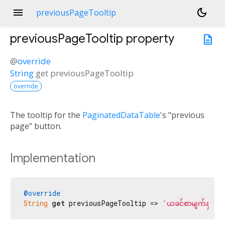
menu
dark_mode
previousPageTooltip
previousPageTooltip
property
description
@
override
String
get
previousPageTooltip
override
The tooltip for the
PaginatedDataTable
's "previous
page" button.
Implementation
@override
String
get
 previousPageTooltip => 
'ယခင်စာမျက်နှာ'
;