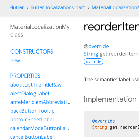
Flutter
flutter_localizations.dart
MaterialLocalizatio
reorderIt
MaterialLocalizationMy
class
@
override
CONSTRUCTORS
String
get
reorderIte
new
override
PROPERTIES
The semantics label us
aboutListTileTitleRaw
alertDialogLabel
Implementation
anteMeridiemAbbreviation
backButtonTooltip
bottomSheetLabel
@override
String
get
 reorder
calendarModeButtonLabel
cancelButtonLabel