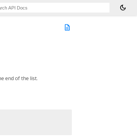
dark_mode
description
e end of the list.