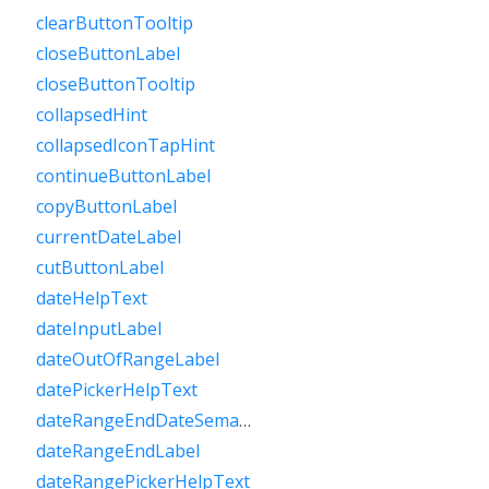
clearButtonTooltip
closeButtonLabel
closeButtonTooltip
collapsedHint
collapsedIconTapHint
continueButtonLabel
copyButtonLabel
currentDateLabel
cutButtonLabel
dateHelpText
dateInputLabel
dateOutOfRangeLabel
datePickerHelpText
dateRangeEndDateSemanticLabelRaw
dateRangeEndLabel
dateRangePickerHelpText