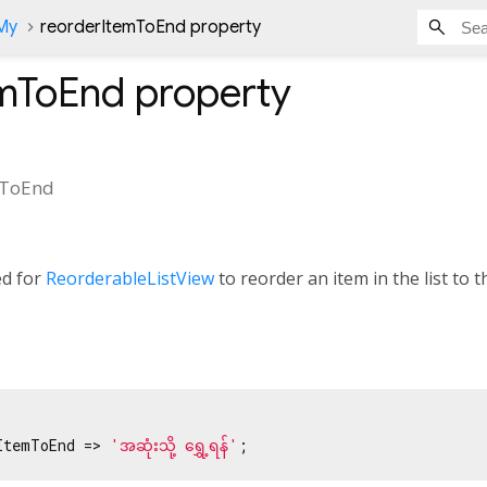
nMy
reorderItemToEnd property
emToEnd
property
mToEnd
ed for
ReorderableListView
to reorder an item in the list to th
ItemToEnd => 
'အဆုံးသို့ ‌ရွှေ့ရန်'
;