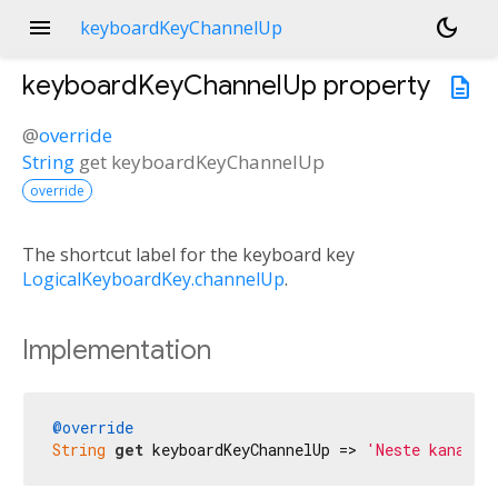
menu
dark_mode
keyboardKeyChannelUp
keyboardKeyChannelUp
property
description
@
override
String
get
keyboardKeyChannelUp
override
The shortcut label for the keyboard key
LogicalKeyboardKey.channelUp
.
Implementation
@override
String
get
 keyboardKeyChannelUp => 
'Neste kanal'
;