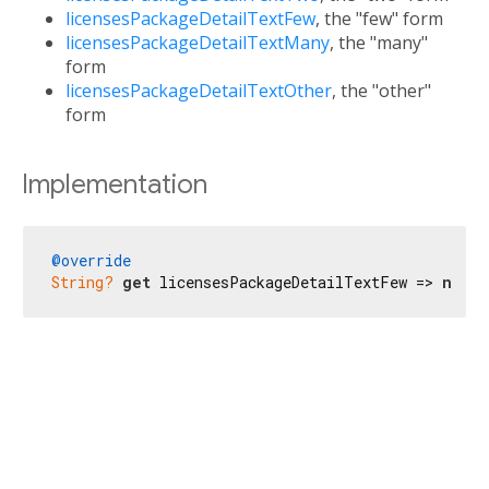
licensesPackageDetailTextFew
, the "few" form
licensesPackageDetailTextMany
, the "many"
form
licensesPackageDetailTextOther
, the "other"
form
Implementation
@override
String?
get
 licensesPackageDetailTextFew => 
null
;