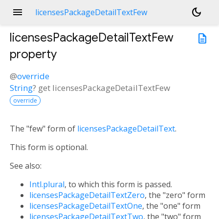
menu
dark_mode
licensesPackageDetailTextFew
licensesPackageDetailTextFew
description
property
@
override
String
?
get
licensesPackageDetailTextFew
override
The "few" form of
licensesPackageDetailText
.
This form is optional.
See also:
Intl.plural
, to which this form is passed.
licensesPackageDetailTextZero
, the "zero" form
licensesPackageDetailTextOne
, the "one" form
licensesPackageDetailTextTwo
, the "two" form