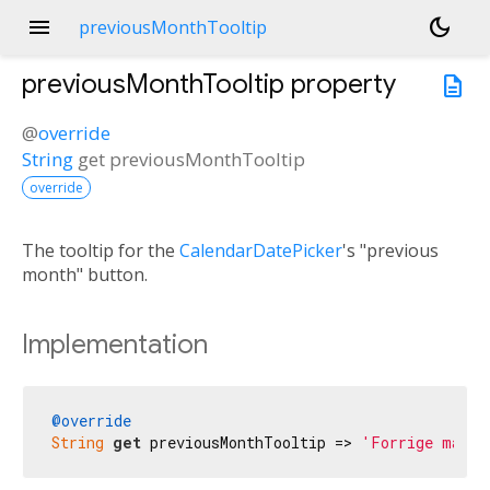
menu
dark_mode
previousMonthTooltip
previousMonthTooltip
property
description
@
override
String
get
previousMonthTooltip
override
The tooltip for the
CalendarDatePicker
's "previous
month" button.
Implementation
@override
String
get
 previousMonthTooltip => 
'Forrige måned