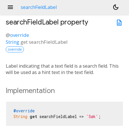
menu
dark_mode
searchFieldLabel
searchFieldLabel
property
description
@
override
String
get
searchFieldLabel
override
Label indicating that a text field is a search field. This
will be used as a hint text in the text field.
Implementation
@override
String
get
 searchFieldLabel => 
'Søk'
;