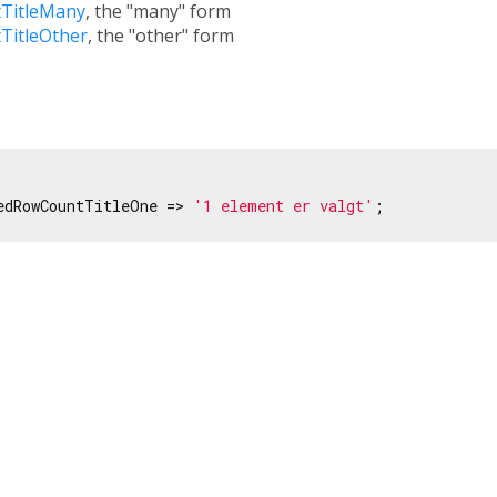
TitleMany
, the "many" form
TitleOther
, the "other" form
edRowCountTitleOne => 
'1 element er valgt'
;