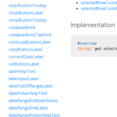
selectedRowCount
clearButtonTooltip
selectedRowCount
closeButtonLabel
closeButtonTooltip
Implementation
collapsedHint
collapsedIconTapHint
continueButtonLabel
@override
String?
get
 select
copyButtonLabel
currentDateLabel
cutButtonLabel
dateHelpText
dateInputLabel
dateOutOfRangeLabel
datePickerHelpText
dateRangeEndDateSemanticLabelRaw
dateRangeEndLabel
dateRangePickerHelpText