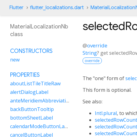
Flutter
flutter_localizations.dart
MaterialLocalization
selectedR
MaterialLocalizationNb
class
@
override
CONSTRUCTORS
String
?
get
selectedRo
new
override
PROPERTIES
The "one" form of
sele
aboutListTileTitleRaw
This form is optional.
alertDialogLabel
anteMeridiemAbbreviation
See also:
backButtonTooltip
Intl.plural
, to whic
bottomSheetLabel
selectedRowCount
calendarModeButtonLabel
selectedRowCount
selectedRowCount
cancelButtonLabel