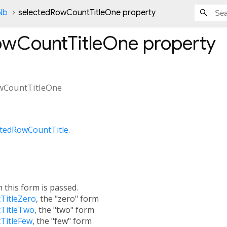
Nb
selectedRowCountTitleOne property
owCountTitleOne
property
wCountTitleOne
ctedRowCountTitle
.
h this form is passed.
TitleZero
, the "zero" form
TitleTwo
, the "two" form
TitleFew
, the "few" form