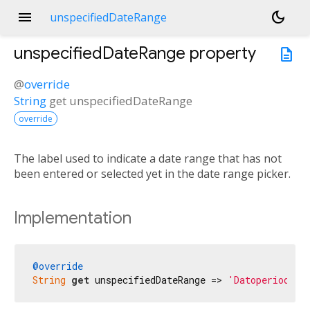
menu
dark_mode
unspecifiedDateRange
unspecifiedDateRange
property
description
@
override
String
get
unspecifiedDateRange
override
The label used to indicate a date range that has not
been entered or selected yet in the date range picker.
Implementation
@override
String
get
 unspecifiedDateRange => 
'Datoperiode'
;