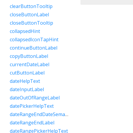
clearButtonTooltip
closeButtonLabel
closeButtonTooltip
collapsedHint
collapsedIconTapHint
continueButtonLabel
copyButtonLabel
currentDateLabel
cutButtonLabel
dateHelpText
dateInputLabel
dateOutOfRangeLabel
datePickerHelpText
dateRangeEndDateSemanticLabelRaw
dateRangeEndLabel
dateRangePickerHelpText