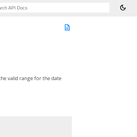
dark_mode
description
he valid range for the date