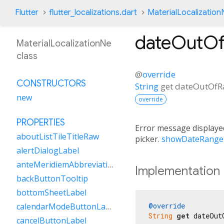
Flutter
flutter_localizations.dart
MaterialLocalization
dateOutOf
MaterialLocalizationNe
class
@
override
CONSTRUCTORS
String
get
dateOutOfR
new
override
PROPERTIES
Error message displayed
aboutListTileTitleRaw
picker.
showDateRange
alertDialogLabel
anteMeridiemAbbreviation
Implementation
backButtonTooltip
bottomSheetLabel
@override
calendarModeButtonLabel
String
get
 dateOut
cancelButtonLabel