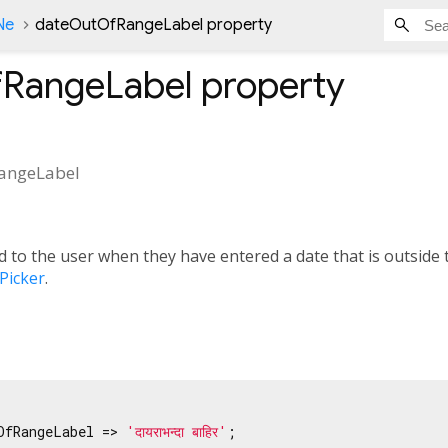
Ne
dateOutOfRangeLabel property
RangeLabel
property
angeLabel
 to the user when they have entered a date that is outside t
Picker
.
OfRangeLabel => 
'दायराभन्दा बाहिर'
;