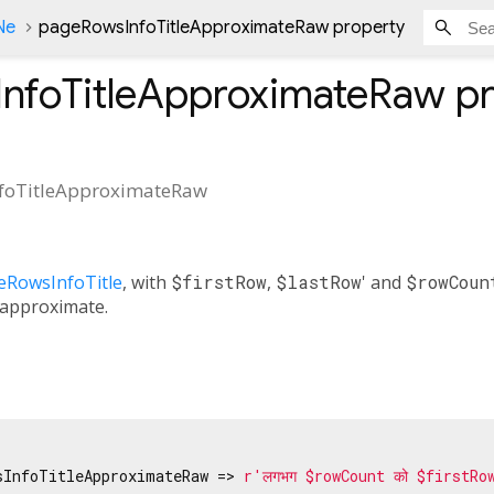
Ne
pageRowsInfoTitleApproximateRaw property
nfoTitleApproximateRaw
pr
foTitleApproximateRaw
eRowsInfoTitle
, with
$firstRow
,
$lastRow
' and
$rowCoun
 approximate.
sInfoTitleApproximateRaw => 
r'लगभग $rowCount को $firstRo