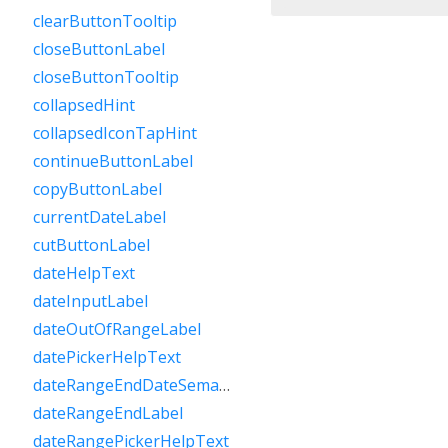
clearButtonTooltip
closeButtonLabel
closeButtonTooltip
collapsedHint
collapsedIconTapHint
continueButtonLabel
copyButtonLabel
currentDateLabel
cutButtonLabel
dateHelpText
dateInputLabel
dateOutOfRangeLabel
datePickerHelpText
dateRangeEndDateSemanticLabelRaw
dateRangeEndLabel
dateRangePickerHelpText