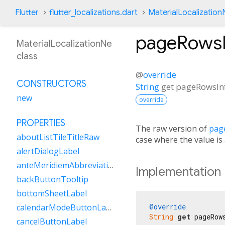
Flutter
flutter_localizations.dart
MaterialLocalization
pageRowsI
MaterialLocalizationNe
class
@
override
CONSTRUCTORS
String
get
pageRowsIn
new
override
PROPERTIES
The raw version of
pag
aboutListTileTitleRaw
case where the value is
alertDialogLabel
anteMeridiemAbbreviation
Implementation
backButtonTooltip
bottomSheetLabel
@override
calendarModeButtonLabel
String
get
 pageRow
cancelButtonLabel