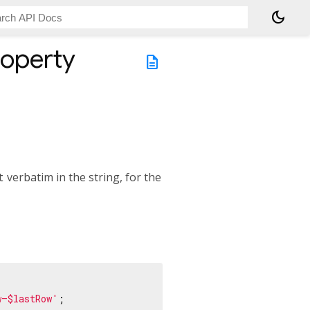
dark_mode
operty
description
t
verbatim in the string, for the
w–$lastRow'
;