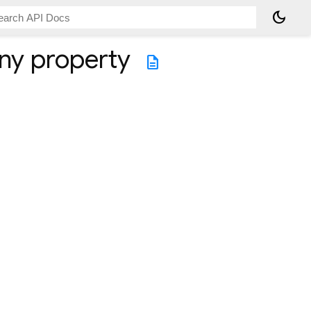
dark_mode
ny
property
description