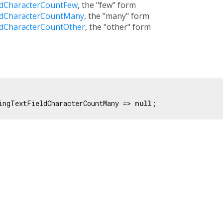
ldCharacterCountFew
, the "few" form
ldCharacterCountMany
, the "many" form
ldCharacterCountOther
, the "other" form
ingTextFieldCharacterCountMany => 
null
;