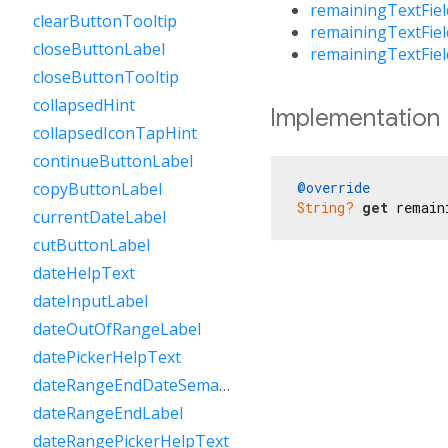
remainingTextFie
clearButtonTooltip
remainingTextFie
closeButtonLabel
remainingTextFie
closeButtonTooltip
collapsedHint
Implementation
collapsedIconTapHint
continueButtonLabel
@override
copyButtonLabel
String?
get
 remain
currentDateLabel
cutButtonLabel
dateHelpText
dateInputLabel
dateOutOfRangeLabel
datePickerHelpText
dateRangeEndDateSemanticLabelRaw
dateRangeEndLabel
dateRangePickerHelpText