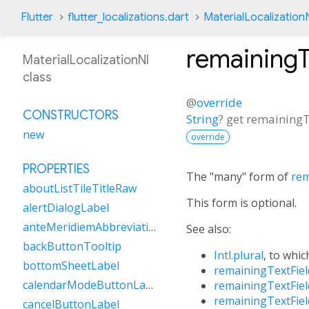
Flutter
flutter_localizations.dart
MaterialLocalization
remaining
MaterialLocalizationNl
class
@
override
CONSTRUCTORS
String
?
get
remainingT
new
override
PROPERTIES
The "many" form of
rem
aboutListTileTitleRaw
This form is optional.
alertDialogLabel
anteMeridiemAbbreviation
See also:
backButtonTooltip
Intl.plural
, to whic
bottomSheetLabel
remainingTextFie
calendarModeButtonLabel
remainingTextFie
remainingTextFie
cancelButtonLabel