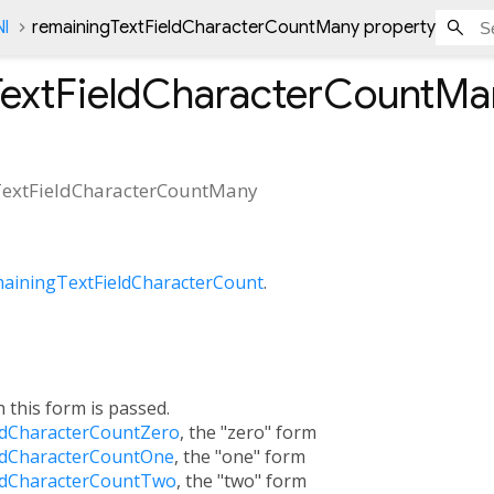
Nl
remainingTextFieldCharacterCountMany property
TextFieldCharacterCountMa
extFieldCharacterCountMany
ainingTextFieldCharacterCount
.
h this form is passed.
ldCharacterCountZero
, the "zero" form
ldCharacterCountOne
, the "one" form
ldCharacterCountTwo
, the "two" form