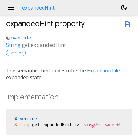
menu
dark_mode
expandedHint
expandedHint
property
description
@
override
String
get
expandedHint
override
The semantics hint to describe the
ExpansionTile
expanded state.
Implementation
@override
String
get
 expandedHint => 
'ସଙ୍କୁଚିତ କରାଯାଇଛି'
;