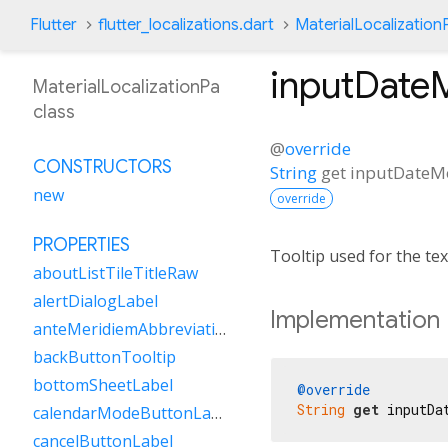
Flutter
flutter_localizations.dart
MaterialLocalization
inputDate
MaterialLocalizationPa
class
@
override
CONSTRUCTORS
String
get
inputDateM
new
override
PROPERTIES
Tooltip used for the te
aboutListTileTitleRaw
alertDialogLabel
Implementation
anteMeridiemAbbreviation
backButtonTooltip
bottomSheetLabel
@override
String
get
 inputDa
calendarModeButtonLabel
cancelButtonLabel