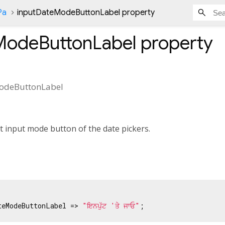
Pa
inputDateModeButtonLabel property
ModeButtonLabel
property
odeButtonLabel
xt input mode button of the date pickers.
teModeButtonLabel => 
"ਇਨਪੁੱਟ 'ਤੇ ਜਾਓ"
;