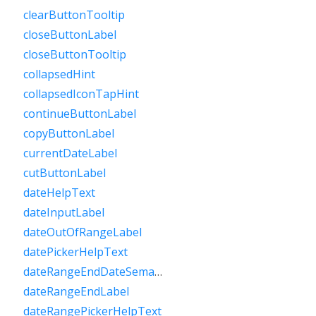
clearButtonTooltip
closeButtonLabel
closeButtonTooltip
collapsedHint
collapsedIconTapHint
continueButtonLabel
copyButtonLabel
currentDateLabel
cutButtonLabel
dateHelpText
dateInputLabel
dateOutOfRangeLabel
datePickerHelpText
dateRangeEndDateSemanticLabelRaw
dateRangeEndLabel
dateRangePickerHelpText