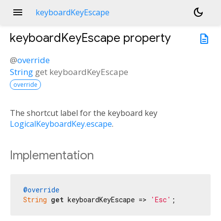
menu
dark_mode
keyboardKeyEscape
keyboardKeyEscape
property
description
@
override
String
get
keyboardKeyEscape
override
The shortcut label for the keyboard key
LogicalKeyboardKey.escape
.
Implementation
@override
String
get
 keyboardKeyEscape => 
'Esc'
;