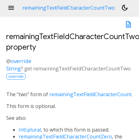
menu
dark_mode
remainingTextFieldCharacterCountTwo
description
remainingTextFieldCharacterCountTw
property
@
override
String
?
get
remainingTextFieldCharacterCountTwo
override
The "two" form of
remainingTextFieldCharacterCount
.
This form is optional.
See also:
Intl.plural
, to which this form is passed.
remainingTextFieldCharacterCountZero
, the