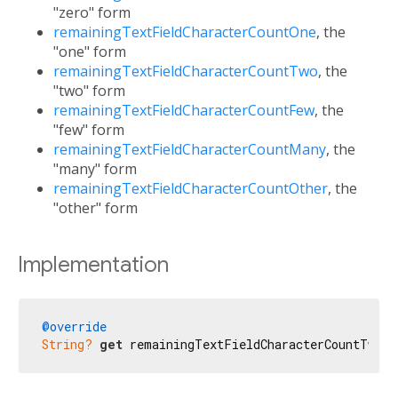
"zero" form
remainingTextFieldCharacterCountOne
, the
"one" form
remainingTextFieldCharacterCountTwo
, the
"two" form
remainingTextFieldCharacterCountFew
, the
"few" form
remainingTextFieldCharacterCountMany
, the
"many" form
remainingTextFieldCharacterCountOther
, the
"other" form
Implementation
@override
String?
get
 remainingTextFieldCharacterCountTwo =