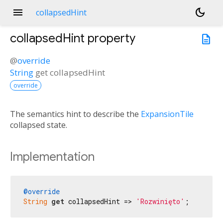
menu
dark_mode
collapsedHint
collapsedHint
property
description
@
override
String
get
collapsedHint
override
The semantics hint to describe the
ExpansionTile
collapsed state.
Implementation
@override
String
get
 collapsedHint => 
'Rozwinięto'
;