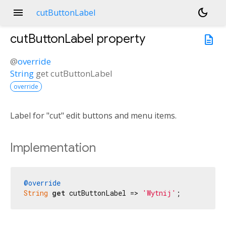
menu
dark_mode
cutButtonLabel
cutButtonLabel
property
description
@
override
String
get
cutButtonLabel
override
Label for "cut" edit buttons and menu items.
Implementation
@override
String
get
 cutButtonLabel => 
'Wytnij'
;