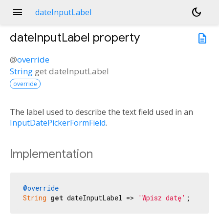
menu
dark_mode
dateInputLabel
dateInputLabel
property
description
@
override
String
get
dateInputLabel
override
The label used to describe the text field used in an
InputDatePickerFormField
.
Implementation
@override
String
get
 dateInputLabel => 
'Wpisz datę'
;