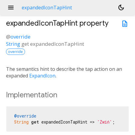
menu
dark_mode
expandedIconTapHint
expandedIconTapHint
property
description
@
override
String
get
expandedIconTapHint
override
The semantics hint to describe the tap action on an
expanded
ExpandIcon
.
Implementation
@override
String
get
 expandedIconTapHint => 
'Zwiń'
;