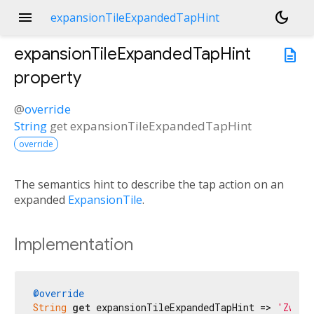
menu
dark_mode
expansionTileExpandedTapHint
expansionTileExpandedTapHint
description
property
@
override
String
get
expansionTileExpandedTapHint
override
The semantics hint to describe the tap action on an
expanded
ExpansionTile
.
Implementation
@override
String
get
 expansionTileExpandedTapHint => 
'Zwiń'