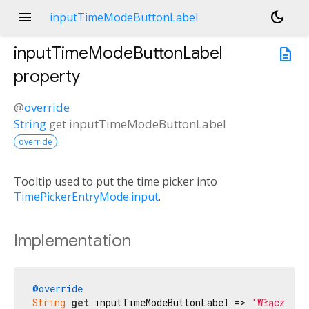
menu
dark_mode
inputTimeModeButtonLabel
inputTimeModeButtonLabel
description
property
@
override
String
get
inputTimeModeButtonLabel
override
Tooltip used to put the time picker into
TimePickerEntryMode.input
.
Implementation
@override
String
get
 inputTimeModeButtonLabel => 
'Włącz try