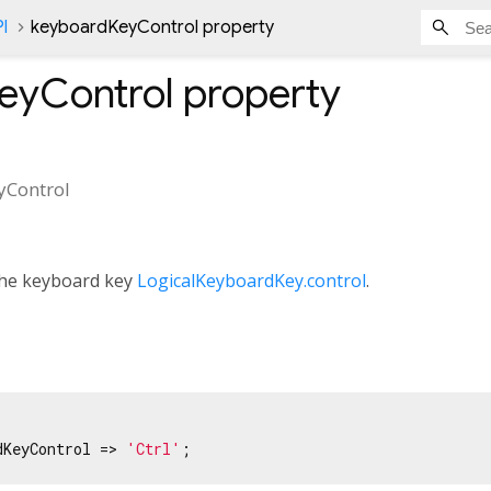
l
keyboardKeyControl property
eyControl
property
yControl
 the keyboard key
LogicalKeyboardKey.control
.
dKeyControl => 
'Ctrl'
;