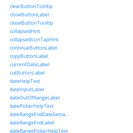
clearButtonTooltip
closeButtonLabel
closeButtonTooltip
collapsedHint
collapsedIconTapHint
continueButtonLabel
copyButtonLabel
currentDateLabel
cutButtonLabel
dateHelpText
dateInputLabel
dateOutOfRangeLabel
datePickerHelpText
dateRangeEndDateSemanticLabelRaw
dateRangeEndLabel
dateRangePickerHelpText