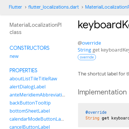
Flutter
flutter_localizations.dart
MaterialLocalizationP
keyboardK
MaterialLocalizationPl
class
@
override
CONSTRUCTORS
String
get
keyboardKe
new
override
PROPERTIES
The shortcut label for
aboutListTileTitleRaw
alertDialogLabel
Implementation
anteMeridiemAbbreviation
backButtonTooltip
bottomSheetLabel
@override
String
get
 keyboar
calendarModeButtonLabel
cancelButtonLabel