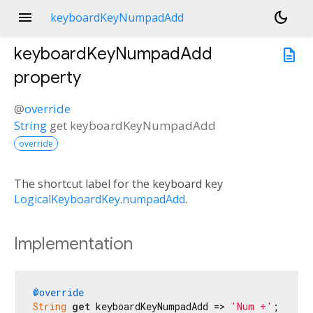
menu
dark_mode
keyboardKeyNumpadAdd
keyboardKeyNumpadAdd
description
property
@
override
String
get
keyboardKeyNumpadAdd
override
The shortcut label for the keyboard key
LogicalKeyboardKey.numpadAdd
.
Implementation
@override
String
get
 keyboardKeyNumpadAdd => 
'Num +'
;