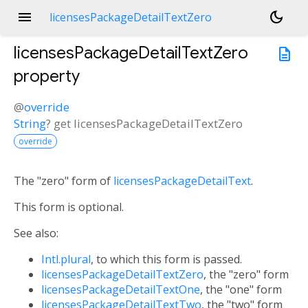
menu
dark_mode
licensesPackageDetailTextZero
licensesPackageDetailTextZero
description
property
@
override
String
?
get
licensesPackageDetailTextZero
override
The "zero" form of
licensesPackageDetailText
.
This form is optional.
See also:
Intl.plural
, to which this form is passed.
licensesPackageDetailTextZero
, the "zero" form
licensesPackageDetailTextOne
, the "one" form
licensesPackageDetailTextTwo
, the "two" form