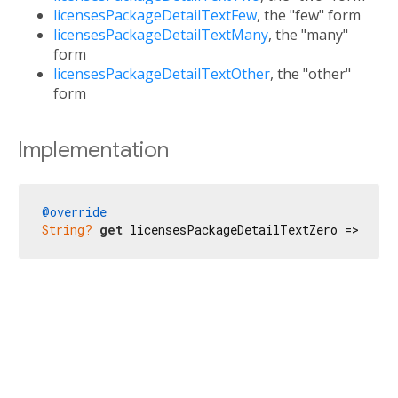
licensesPackageDetailTextFew
, the "few" form
licensesPackageDetailTextMany
, the "many"
form
licensesPackageDetailTextOther
, the "other"
form
Implementation
@override
String?
get
 licensesPackageDetailTextZero => 
'No 