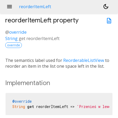
menu
dark_mode
reorderItemLeft
reorderItemLeft
property
description
@
override
String
get
reorderItemLeft
override
The semantics label used for
ReorderableListView
to
reorder an item in the list one space left in the list.
Implementation
@override
String
get
 reorderItemLeft => 
'Przenieś w lewo'
;