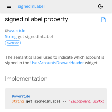
menu
dark_mode
signedInLabel
signedInLabel
property
description
@
override
String
get
signedInLabel
override
The semantics label used to indicate which account is
signed in the
UserAccountsDrawerHeader
widget.
Implementation
@override
String
get
 signedInLabel => 
'Zalogowani użytkowni