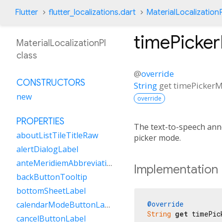
Flutter
flutter_localizations.dart
MaterialLocalizationP
timePicke
MaterialLocalizationPl
class
@
override
CONSTRUCTORS
String
get
timePicker
new
override
PROPERTIES
The text-to-speech an
aboutListTileTitleRaw
picker mode.
alertDialogLabel
anteMeridiemAbbreviation
Implementation
backButtonTooltip
bottomSheetLabel
@override
calendarModeButtonLabel
String
get
 timePic
cancelButtonLabel