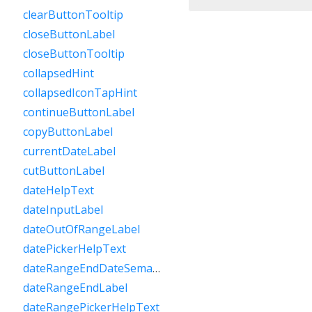
clearButtonTooltip
closeButtonLabel
closeButtonTooltip
collapsedHint
collapsedIconTapHint
continueButtonLabel
copyButtonLabel
currentDateLabel
cutButtonLabel
dateHelpText
dateInputLabel
dateOutOfRangeLabel
datePickerHelpText
dateRangeEndDateSemanticLabelRaw
dateRangeEndLabel
dateRangePickerHelpText