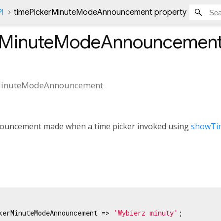
l
timePickerMinuteModeAnnouncement property
rMinuteModeAnnouncemen
MinuteModeAnnouncement
nouncement made when a time picker invoked using
showTi
kerMinuteModeAnnouncement => 
'Wybierz minuty'
;