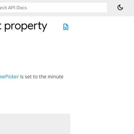
dark_mode
t
property
description
mePicker
is set to the minute