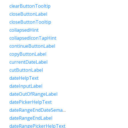
clearButtonTooltip
closeButtonLabel
closeButtonTooltip
collapsedHint
collapsedIconTapHint
continueButtonLabel
copyButtonLabel
currentDateLabel
cutButtonLabel
dateHelpText
dateInputLabel
dateOutOfRangeLabel
datePickerHelpText
dateRangeEndDateSemanticLabelRaw
dateRangeEndLabel
dateRangePickerHelpText