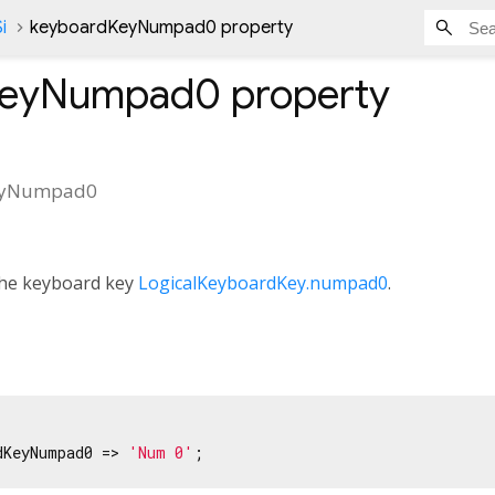
i
keyboardKeyNumpad0 property
KeyNumpad0
property
eyNumpad0
 the keyboard key
LogicalKeyboardKey.numpad0
.
dKeyNumpad0 => 
'Num 0'
;