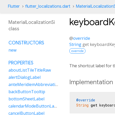
Flutter
flutter_localizations.dart
MaterialLocalizationS
keyboard
MaterialLocalizationSi
class
@
override
CONSTRUCTORS
String
get
keyboardK
new
override
PROPERTIES
The shortcut label for
aboutListTileTitleRaw
alertDialogLabel
Implementation
anteMeridiemAbbreviation
backButtonTooltip
bottomSheetLabel
@override
String
get
 keyboar
calendarModeButtonLabel
cancelButtonLabel