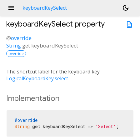
menu
dark_mode
keyboardKeySelect
keyboardKeySelect
property
description
@
override
String
get
keyboardKeySelect
override
The shortcut label for the keyboard key
LogicalKeyboardKey.select
.
Implementation
@override
String
get
 keyboardKeySelect => 
'Select'
;