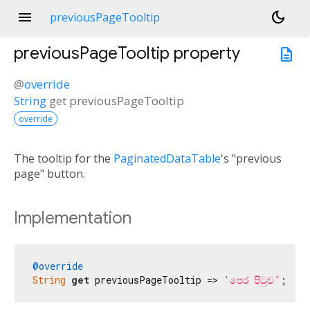
menu
dark_mode
previousPageTooltip
previousPageTooltip
property
description
@
override
String
get
previousPageTooltip
override
The tooltip for the
PaginatedDataTable
's "previous
page" button.
Implementation
@override
String
get
 previousPageTooltip => 
'පෙර පිටුව'
;