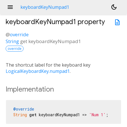
menu
dark_mode
keyboardKeyNumpad1
keyboardKeyNumpad1
property
description
@
override
String
get
keyboardKeyNumpad1
override
The shortcut label for the keyboard key
LogicalKeyboardKey.numpad1
.
Implementation
@override
String
get
 keyboardKeyNumpad1 => 
'Num 1'
;