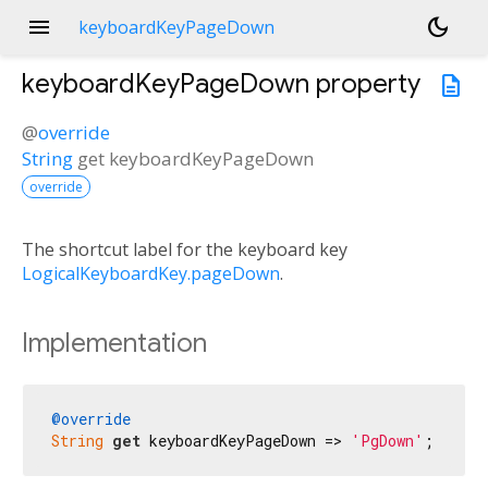
menu
dark_mode
keyboardKeyPageDown
keyboardKeyPageDown
property
description
@
override
String
get
keyboardKeyPageDown
override
The shortcut label for the keyboard key
LogicalKeyboardKey.pageDown
.
Implementation
@override
String
get
 keyboardKeyPageDown => 
'PgDown'
;