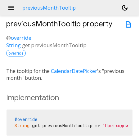
menu
dark_mode
previousMonthTooltip
previousMonthTooltip
property
description
@
override
String
get
previousMonthTooltip
override
The tooltip for the
CalendarDatePicker
's "previous
month" button.
Implementation
@override
String
get
 previousMonthTooltip => 
'Претходни мес