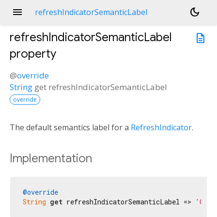
menu
dark_mode
refreshIndicatorSemanticLabel
refreshIndicatorSemanticLabel
description
property
@
override
String
get
refreshIndicatorSemanticLabel
override
The default semantics label for a
RefreshIndicator
.
Implementation
@override
String
get
 refreshIndicatorSemanticLabel => 
'Осве