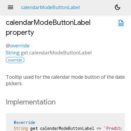
menu
dark_mode
calendarModeButtonLabel
calendarModeButtonLabel
description
property
@
override
String
get
calendarModeButtonLabel
override
Tooltip used for the calendar mode button of the date
pickers.
Implementation
@override
String
get
 calendarModeButtonLabel => 
'Pređite na