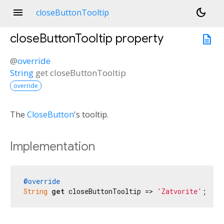
menu
dark_mode
closeButtonTooltip
closeButtonTooltip
property
description
@
override
String
get
closeButtonTooltip
override
The
CloseButton
's tooltip.
Implementation
@override
String
get
 closeButtonTooltip => 
'Zatvorite'
;