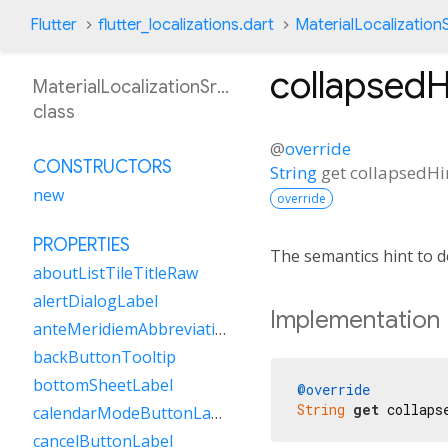
Flutter
flutter_localizations.dart
MaterialLocalization
collapsedH
MaterialLocalizationSrLatn
class
@
override
CONSTRUCTORS
String
get
collapsedHi
new
override
PROPERTIES
The semantics hint to d
aboutListTileTitleRaw
alertDialogLabel
Implementation
anteMeridiemAbbreviation
backButtonTooltip
bottomSheetLabel
@override
String
get
 collaps
calendarModeButtonLabel
cancelButtonLabel