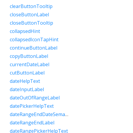
clearButtonTooltip
closeButtonLabel
closeButtonTooltip
collapsedHint
collapsedIconTapHint
continueButtonLabel
copyButtonLabel
currentDateLabel
cutButtonLabel
dateHelpText
dateInputLabel
dateOutOfRangeLabel
datePickerHelpText
dateRangeEndDateSemanticLabelRaw
dateRangeEndLabel
dateRangePickerHelpText