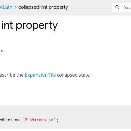
SrLatn
collapsedHint property
int
property
nt
escribe the
ExpansionTile
collapsed state.
edHint => 
'Prošireno je'
;