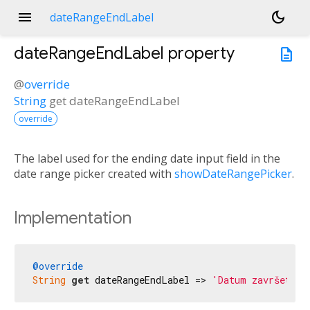
menu
dark_mode
dateRangeEndLabel
dateRangeEndLabel
property
description
@
override
String
get
dateRangeEndLabel
override
The label used for the ending date input field in the
date range picker created with
showDateRangePicker
.
Implementation
@override
String
get
 dateRangeEndLabel => 
'Datum završetka'