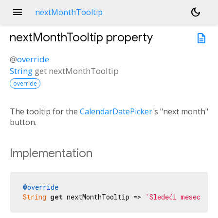
menu
dark_mode
nextMonthTooltip
nextMonthTooltip
property
description
@
override
String
get
nextMonthTooltip
override
The tooltip for the
CalendarDatePicker
's "next month"
button.
Implementation
@override
String
get
 nextMonthTooltip => 
'Sledeći mesec'
;