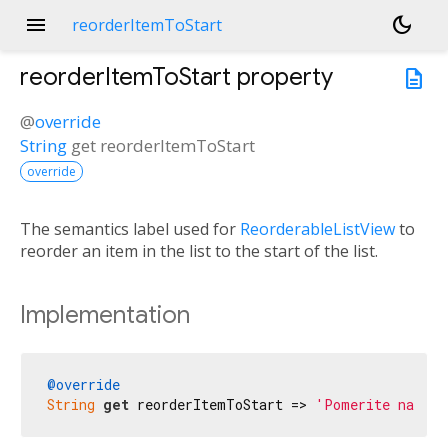
menu
dark_mode
reorderItemToStart
reorderItemToStart
property
description
@
override
String
get
reorderItemToStart
override
The semantics label used for
ReorderableListView
to
reorder an item in the list to the start of the list.
Implementation
@override
String
get
 reorderItemToStart => 
'Pomerite na poč