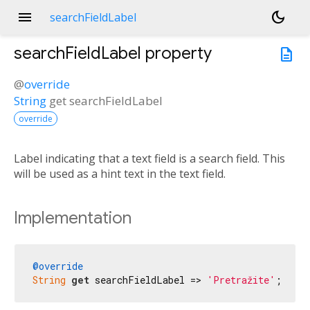
menu
dark_mode
searchFieldLabel
searchFieldLabel
property
description
@
override
String
get
searchFieldLabel
override
Label indicating that a text field is a search field. This
will be used as a hint text in the text field.
Implementation
@override
String
get
 searchFieldLabel => 
'Pretražite'
;