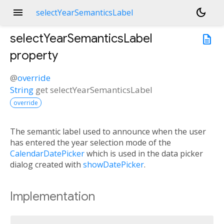
menu
dark_mode
selectYearSemanticsLabel
selectYearSemanticsLabel
description
property
@
override
String
get
selectYearSemanticsLabel
override
The semantic label used to announce when the user
has entered the year selection mode of the
CalendarDatePicker
which is used in the data picker
dialog created with
showDatePicker
.
Implementation