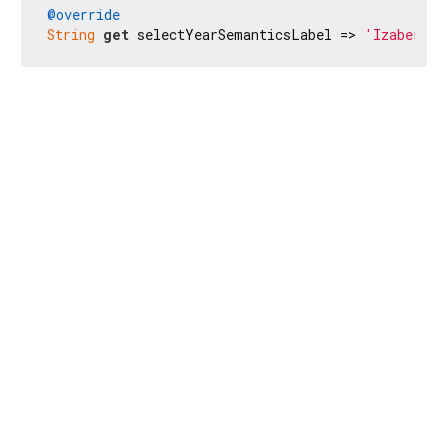
@override
String
get
 selectYearSemanticsLabel => 
'Izaberite