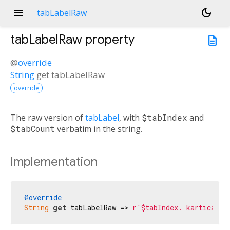
menu
dark_mode
tabLabelRaw
tabLabelRaw
property
description
@
override
String
get
tabLabelRaw
override
The raw version of
tabLabel
, with
$tabIndex
and
$tabCount
verbatim in the string.
Implementation
@override
String
get
 tabLabelRaw => 
r'$tabIndex. kartica od