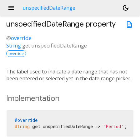
menu
dark_mode
unspecifiedDateRange
unspecifiedDateRange
property
description
@
override
String
get
unspecifiedDateRange
override
The label used to indicate a date range that has not
been entered or selected yet in the date range picker.
Implementation
@override
String
get
 unspecifiedDateRange => 
'Period'
;