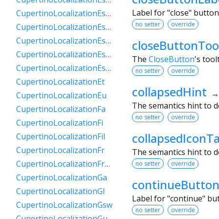
Label for "close" butto
CupertinoLocalizationEsPy
no setter
override
CupertinoLocalizationEsSv
CupertinoLocalizationEsUs
closeButtonToo
CupertinoLocalizationEsUy
The
CloseButton
's tool
CupertinoLocalizationEsVe
no setter
override
CupertinoLocalizationEt
collapsedHint
CupertinoLocalizationEu
The semantics hint to d
CupertinoLocalizationFa
no setter
override
CupertinoLocalizationFi
collapsedIconT
CupertinoLocalizationFil
CupertinoLocalizationFr
The semantics hint to d
CupertinoLocalizationFrCa
no setter
override
CupertinoLocalizationGa
continueButton
CupertinoLocalizationGl
Label for "continue" b
CupertinoLocalizationGsw
no setter
override
CupertinoLocalizationGu