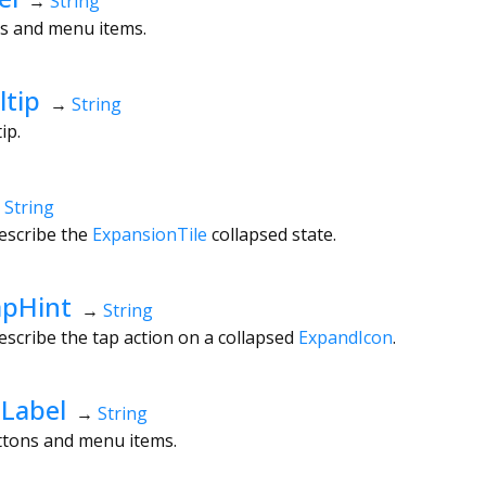
→
String
ns and menu items.
ltip
→
String
tip.
→
String
escribe the
ExpansionTile
collapsed state.
apHint
→
String
escribe the tap action on a collapsed
ExpandIcon
.
Label
→
String
uttons and menu items.