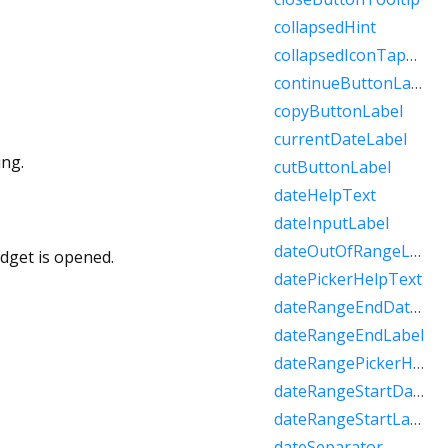
collapsedHint
collapsedIconTapHint
continueButtonLabel
copyButtonLabel
currentDateLabel
ing.
cutButtonLabel
dateHelpText
dateInputLabel
dateOutOfRangeLabel
idget is opened.
datePickerHelpText
dateRangeEndDateSemanticLabelRaw
dateRangeEndLabel
dateRangePickerHelpText
dateRangeStartDateSemanticLabelRaw
dateRangeStartLabel
dateSeparator