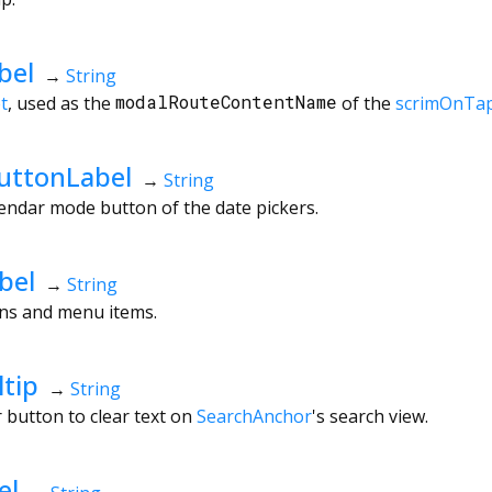
bel
→
String
t
, used as the
modalRouteContentName
of the
scrimOnTa
uttonLabel
→
String
lendar mode button of the date pickers.
bel
→
String
ons and menu items.
tip
→
String
r button to clear text on
SearchAnchor
's search view.
el