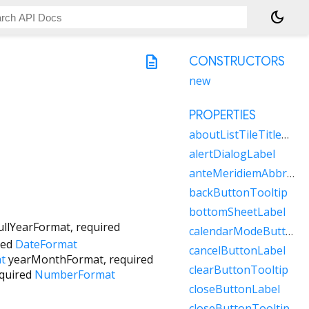
dark_mode
description
CONSTRUCTORS
new
PROPERTIES
aboutListTileTitleRaw
alertDialogLabel
anteMeridiemAbbreviation
backButtonTooltip
bottomSheetLabel
ullYearFormat
,
required
calendarModeButtonLabel
red
DateFormat
cancelButtonLabel
t
yearMonthFormat
,
required
clearButtonTooltip
quired
NumberFormat
closeButtonLabel
closeButtonTooltip