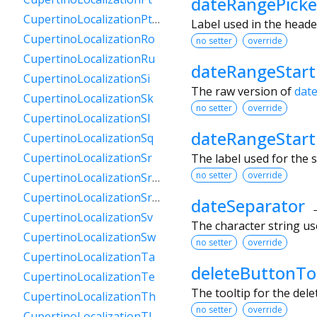
dateRangePicke
CupertinoLocalizationPtPt
Label used in the heade
CupertinoLocalizationRo
no setter
override
CupertinoLocalizationRu
dateRangeStar
CupertinoLocalizationSi
The raw version of
dat
CupertinoLocalizationSk
no setter
override
CupertinoLocalizationSl
dateRangeStart
CupertinoLocalizationSq
CupertinoLocalizationSr
The label used for the s
no setter
override
CupertinoLocalizationSrCyrl
CupertinoLocalizationSrLatn
dateSeparator
CupertinoLocalizationSv
The character string use
CupertinoLocalizationSw
no setter
override
CupertinoLocalizationTa
deleteButtonTo
CupertinoLocalizationTe
The tooltip for the del
CupertinoLocalizationTh
no setter
override
CupertinoLocalizationTl