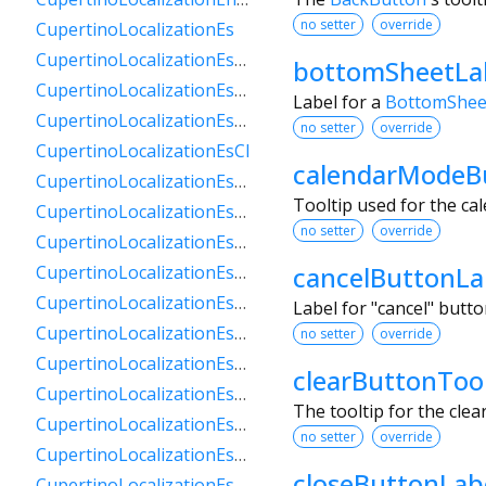
no setter
override
CupertinoLocalizationEs
CupertinoLocalizationEs419
bottomSheetLa
CupertinoLocalizationEsAr
Label for a
BottomShee
CupertinoLocalizationEsBo
no setter
override
CupertinoLocalizationEsCl
calendarModeB
CupertinoLocalizationEsCo
Tooltip used for the ca
CupertinoLocalizationEsCr
no setter
override
CupertinoLocalizationEsDo
cancelButtonLa
CupertinoLocalizationEsEc
CupertinoLocalizationEsGt
Label for "cancel" butt
CupertinoLocalizationEsHn
no setter
override
CupertinoLocalizationEsMx
clearButtonTool
CupertinoLocalizationEsNi
The tooltip for the clea
CupertinoLocalizationEsPa
no setter
override
CupertinoLocalizationEsPe
closeButtonLab
CupertinoLocalizationEsPr