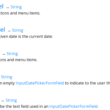
el
→
String
uttons and menu items.
el
→
String
given date is the current date.
→
String
ttons and menu items.
→
String
an empty
InputDatePickerFormField
to indicate to the user t
→
String
be the text field used in an
InputDatePickerFormField
.