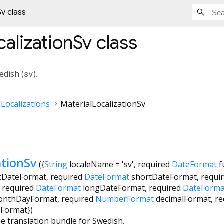
Sv class
calizationSv
class
edish (
sv
).
Localizations
MaterialLocalizationSv
ationSv
({
String
localeName
=
'sv'
,
required
DateFormat
f
tDateFormat
,
required
DateFormat
shortDateFormat
,
requi
,
required
DateFormat
longDateFormat
,
required
DateForma
onthDayFormat
,
required
NumberFormat
decimalFormat
,
re
dFormat
})
he translation bundle for Swedish.