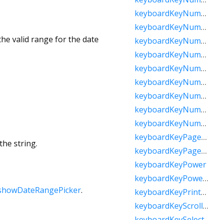
keyboardKeyNumpadComma
keyboardKeyNumpadDecimal
he valid range for the date
keyboardKeyNumpadDivide
keyboardKeyNumpadEnter
keyboardKeyNumpadEqual
keyboardKeyNumpadMultiply
keyboardKeyNumpadParenLeft
keyboardKeyNumpadParenRight
keyboardKeyNumpadSubtract
keyboardKeyPageDown
the string.
keyboardKeyPageUp
keyboardKeyPower
keyboardKeyPowerOff
showDateRangePicker
.
keyboardKeyPrintScreen
keyboardKeyScrollLock
keyboardKeySelect