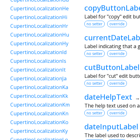
copyButtonLab
CupertinoLocalizationHe
Label for "copy" edit b
CupertinoLocalizationHi
no setter
override
CupertinoLocalizationHr
CupertinoLocalizationHu
currentDateLab
CupertinoLocalizationHy
Label indicating that a 
CupertinoLocalizationId
no setter
override
CupertinoLocalizationIs
cutButtonLabel
CupertinoLocalizationIt
Label for "cut" edit bu
CupertinoLocalizationJa
no setter
override
CupertinoLocalizationKa
dateHelpText
CupertinoLocalizationKk
CupertinoLocalizationKm
The help text used on 
CupertinoLocalizationKn
no setter
override
CupertinoLocalizationKo
dateInputLabel
CupertinoLocalizationKy
The label used to descri
CupertinoLocalizationLo