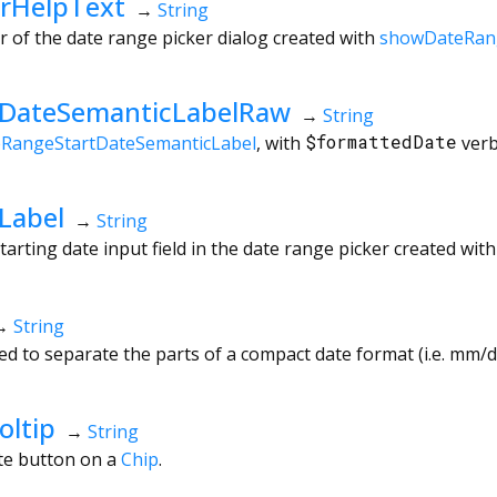
rHelpText
→
String
r of the date range picker dialog created with
showDateRan
tDateSemanticLabelRaw
→
String
eRangeStartDateSemanticLabel
, with
$formattedDate
verb
Label
→
String
tarting date input field in the date range picker created wit
→
String
d to separate the parts of a compact date format (i.e. mm/dd
oltip
→
String
ete button on a
Chip
.