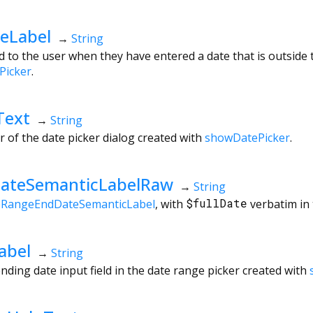
eLabel
→
String
 to the user when they have entered a date that is outside t
Picker
.
Text
→
String
r of the date picker dialog created with
showDatePicker
.
ateSemanticLabelRaw
→
String
eRangeEndDateSemanticLabel
, with
$fullDate
verbatim in 
abel
→
String
nding date input field in the date range picker created with