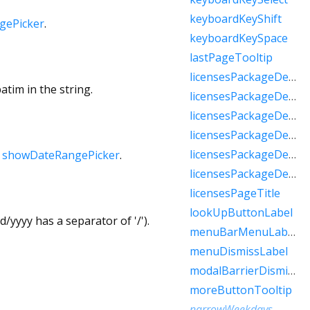
keyboardKeyShift
gePicker
.
keyboardKeySpace
lastPageTooltip
licensesPackageDetailTextFew
atim in the string.
licensesPackageDetailTextMany
licensesPackageDetailTextOne
licensesPackageDetailTextOther
licensesPackageDetailTextTwo
h
showDateRangePicker
.
licensesPackageDetailTextZero
licensesPageTitle
lookUpButtonLabel
/yyyy has a separator of '/').
menuBarMenuLabel
menuDismissLabel
modalBarrierDismissLabel
moreButtonTooltip
narrowWeekdays