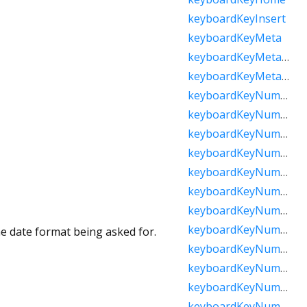
keyboardKeyInsert
keyboardKeyMeta
keyboardKeyMetaMacOs
keyboardKeyMetaWindows
keyboardKeyNumLock
keyboardKeyNumpad0
keyboardKeyNumpad1
keyboardKeyNumpad2
keyboardKeyNumpad3
keyboardKeyNumpad4
keyboardKeyNumpad5
keyboardKeyNumpad6
he date format being asked for.
keyboardKeyNumpad7
keyboardKeyNumpad8
keyboardKeyNumpad9
keyboardKeyNumpadAdd