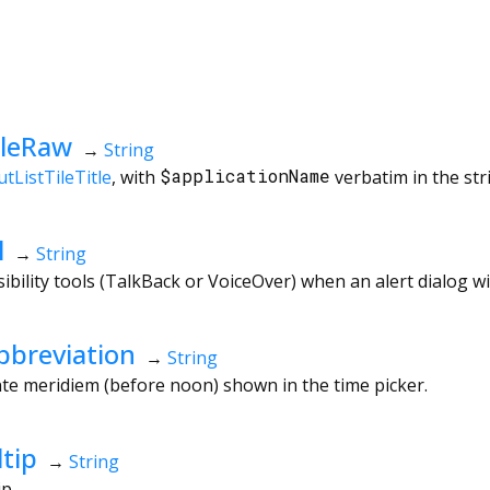
tleRaw
→
String
tListTileTitle
, with
$applicationName
verbatim in the str
l
→
String
ibility tools (TalkBack or VoiceOver) when an alert dialog w
breviation
→
String
te meridiem (before noon) shown in the time picker.
tip
→
String
ip.