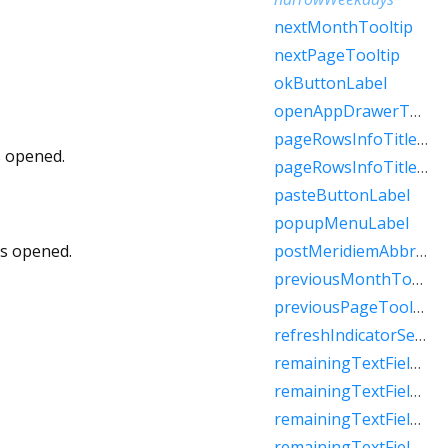
nextMonthTooltip
nextPageTooltip
okButtonLabel
openAppDrawerTooltip
pageRowsInfoTitleApproximateRaw
s opened.
pageRowsInfoTitleRaw
pasteButtonLabel
popupMenuLabel
is opened.
postMeridiemAbbreviation
previousMonthTooltip
previousPageTooltip
refreshIndicatorSemanticLabel
remainingTextFieldCharacterCountFew
remainingTextFieldCharacterCountMany
remainingTextFieldCharacterCountOne
remainingTextFieldCharacterCountOther