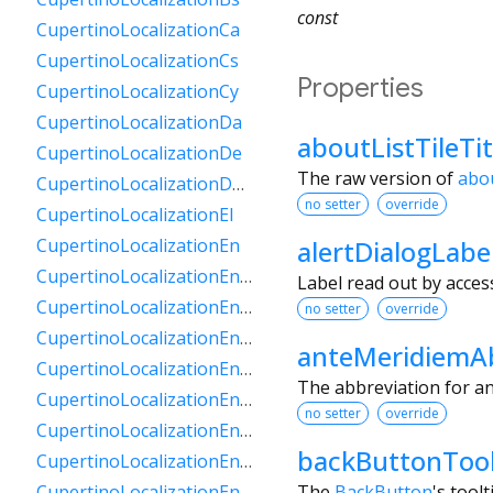
const
CupertinoLocalizationCa
CupertinoLocalizationCs
Properties
CupertinoLocalizationCy
CupertinoLocalizationDa
aboutListTileTi
CupertinoLocalizationDe
The raw version of
abou
CupertinoLocalizationDeCh
no setter
override
CupertinoLocalizationEl
alertDialogLabe
CupertinoLocalizationEn
CupertinoLocalizationEnAu
Label read out by access
CupertinoLocalizationEnCa
no setter
override
CupertinoLocalizationEnGb
anteMeridiemAb
CupertinoLocalizationEnIe
The abbreviation for an
CupertinoLocalizationEnIn
no setter
override
CupertinoLocalizationEnNz
backButtonTool
CupertinoLocalizationEnSg
The
BackButton
's toolt
CupertinoLocalizationEnZa