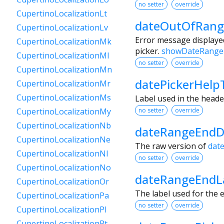
no setter
override
CupertinoLocalizationLt
dateOutOfRang
CupertinoLocalizationLv
Error message displayed
CupertinoLocalizationMk
picker.
showDateRange
CupertinoLocalizationMl
no setter
override
CupertinoLocalizationMn
datePickerHelp
CupertinoLocalizationMr
CupertinoLocalizationMs
Label used in the heade
no setter
override
CupertinoLocalizationMy
CupertinoLocalizationNb
dateRangeEndD
CupertinoLocalizationNe
The raw version of
dat
CupertinoLocalizationNl
no setter
override
CupertinoLocalizationNo
dateRangeEndL
CupertinoLocalizationOr
The label used for the e
CupertinoLocalizationPa
no setter
override
CupertinoLocalizationPl
CupertinoLocalizationPt