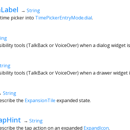
Label
→
String
 time picker into
TimePickerEntryMode.dial
.
ring
sibility tools (TalkBack or VoiceOver) when a dialog widget i
tring
sibility tools (TalkBack or VoiceOver) when a drawer widget 
→
String
escribe the
ExpansionTile
expanded state.
apHint
→
String
describe the tap action on an expanded
ExpandIcon
.