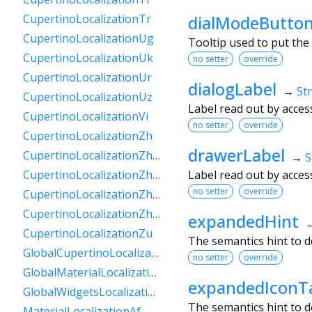
dialModeButton
CupertinoLocalizationTr
CupertinoLocalizationUg
Tooltip used to put the
CupertinoLocalizationUk
no setter
override
CupertinoLocalizationUr
dialogLabel
→
St
CupertinoLocalizationUz
Label read out by acces
CupertinoLocalizationVi
no setter
override
CupertinoLocalizationZh
drawerLabel
CupertinoLocalizationZhHans
→
S
Label read out by acces
CupertinoLocalizationZhHant
no setter
override
CupertinoLocalizationZhHantHk
CupertinoLocalizationZhHantTw
expandedHint
CupertinoLocalizationZu
The semantics hint to d
GlobalCupertinoLocalizations
no setter
override
GlobalMaterialLocalizations
expandedIconT
GlobalWidgetsLocalizations
The semantics hint to 
MaterialLocalizationAf