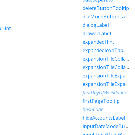
deleteButtonTooltip
dialModeButtonLabel
dialogLabel
pHint
.
drawerLabel
expandedHint
expandedIconTapHint
expansionTileCollapsedHint
expansionTileCollapsedTapHint
expansionTileExpandedHint
expansionTileExpandedTapHint
firstDayOfWeekIndex
firstPageTooltip
hashCode
hideAccountsLabel
inputDateModeButtonLabel
inputTimeModeButtonLabel