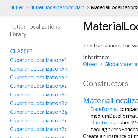
Flutter
flutter_localizations.dart
MaterialLocalization
MaterialLo
flutter_localizations
library
The translations for Sw
CLASSES
Inheritance
CupertinoLocalizationAf
Object
GlobalMaterial
CupertinoLocalizationAm
CupertinoLocalizationAr
Constructors
CupertinoLocalizationAs
CupertinoLocalizationAz
MaterialLocaliz
CupertinoLocalizationBe
DateFormat
compac
CupertinoLocalizationBg
mediumDateFormat
CupertinoLocalizationBn
DateFormat
shortM
CupertinoLocalizationBo
twoDigitZeroPadde
Create an instance of t
CupertinoLocalizationBs