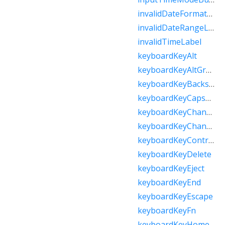
invalidDateFormatLabel
invalidDateRangeLabel
invalidTimeLabel
keyboardKeyAlt
keyboardKeyAltGraph
keyboardKeyBackspace
keyboardKeyCapsLock
keyboardKeyChannelDown
keyboardKeyChannelUp
keyboardKeyControl
keyboardKeyDelete
keyboardKeyEject
keyboardKeyEnd
keyboardKeyEscape
keyboardKeyFn
keyboardKeyHome