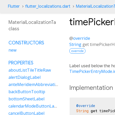
Flutter
flutter_localizations.dart
MaterialLocalization
timePicke
MaterialLocalizationTa
class
@
override
CONSTRUCTORS
String
get
timePickerH
new
override
PROPERTIES
Label used below the hou
aboutListTileTitleRaw
TimePickerEntryMode.i
alertDialogLabel
anteMeridiemAbbreviation
Implementation
backButtonTooltip
bottomSheetLabel
@override
calendarModeButtonLabel
String
get
 timePic
cancelButtonLabel