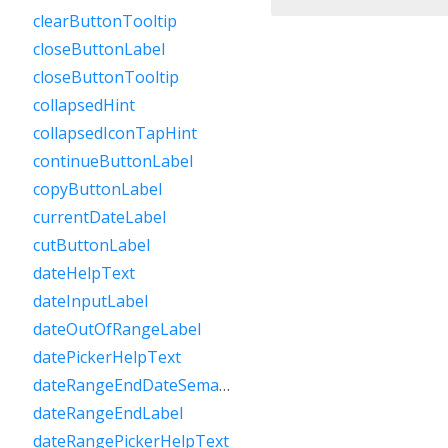
clearButtonTooltip
closeButtonLabel
closeButtonTooltip
collapsedHint
collapsedIconTapHint
continueButtonLabel
copyButtonLabel
currentDateLabel
cutButtonLabel
dateHelpText
dateInputLabel
dateOutOfRangeLabel
datePickerHelpText
dateRangeEndDateSemanticLabelRaw
dateRangeEndLabel
dateRangePickerHelpText