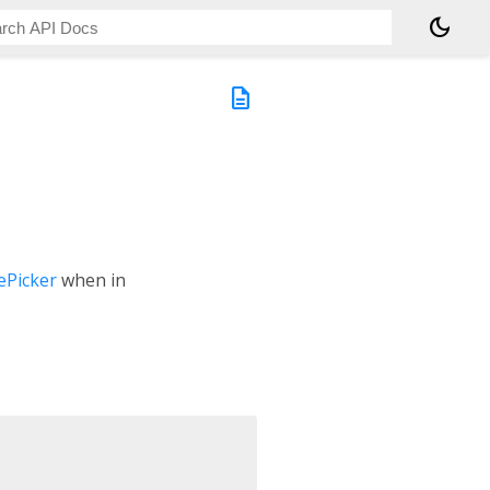
dark_mode
description
Picker
when in