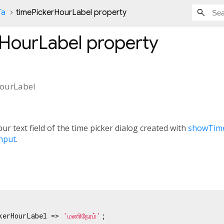
Ta
timePickerHourLabel property
rHourLabel
property
ourLabel
r text field of the time picker dialog created with
showTime
nput
.
kerHourLabel => 
'மணிநேரம்'
;