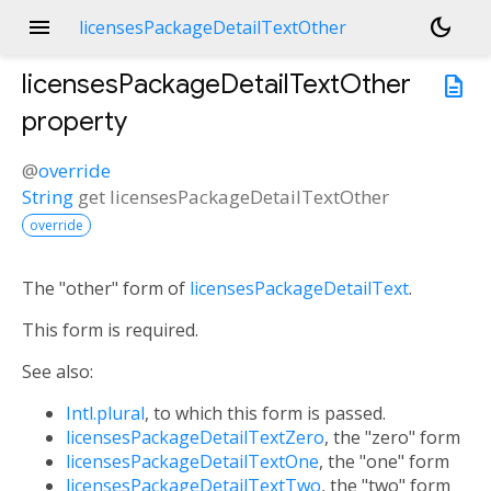
menu
dark_mode
licensesPackageDetailTextOther
licensesPackageDetailTextOther
description
property
@
override
String
get
licensesPackageDetailTextOther
override
The "other" form of
licensesPackageDetailText
.
This form is required.
See also:
Intl.plural
, to which this form is passed.
licensesPackageDetailTextZero
, the "zero" form
licensesPackageDetailTextOne
, the "one" form
licensesPackageDetailTextTwo
, the "two" form