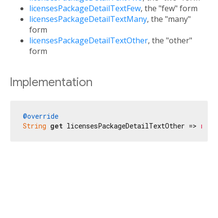
licensesPackageDetailTextFew
, the "few" form
licensesPackageDetailTextMany
, the "many"
form
licensesPackageDetailTextOther
, the "other"
form
Implementation
@override
String
get
 licensesPackageDetailTextOther => 
r'$l