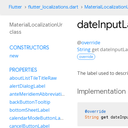
Flutter
flutter_localizations.dart
MaterialLocalization
dateInputL
MaterialLocalizationUr
class
@
override
CONSTRUCTORS
String
get
dateInputLa
new
override
PROPERTIES
The label used to descri
aboutListTileTitleRaw
alertDialogLabel
Implementation
anteMeridiemAbbreviation
backButtonTooltip
bottomSheetLabel
@override
String
get
 dateInp
calendarModeButtonLabel
cancelButtonLabel