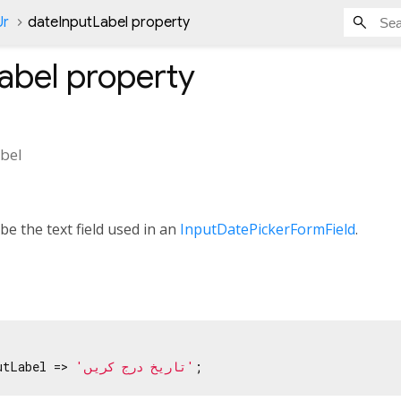
Ur
dateInputLabel property
abel
property
bel
be the text field used in an
InputDatePickerFormField
.
utLabel => 
'تاریخ درج کریں'
;