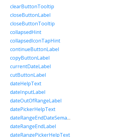
clearButtonTooltip
closeButtonLabel
closeButtonTooltip
collapsedHint
collapsedIconTapHint
continueButtonLabel
copyButtonLabel
currentDateLabel
cutButtonLabel
dateHelpText
dateInputLabel
dateOutOfRangeLabel
datePickerHelpText
dateRangeEndDateSemanticLabelRaw
dateRangeEndLabel
dateRangePickerHelpText